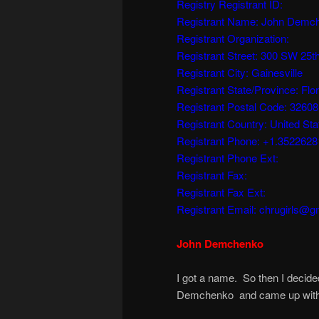
Registry Registrant ID:
Registrant Name: John Demc
Registrant Organization:
Registrant Street: 300 SW 25t
Registrant City: Gainesville
Registrant State/Province: Flor
Registrant Postal Code: 32608
Registrant Country: United Sta
Registrant Phone: +1.352262
Registrant Phone Ext:
Registrant Fax:
Registrant Fax Ext:
Registrant Email: chrugirls@g
John Demchenko
I got a name. So then I decide
Demchenko and came up with 