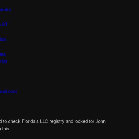
henko
h ST
ida
tes
8199
mail.com
d to check Florida’s LLC registry and looked for John
this.