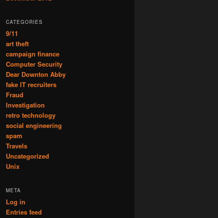
CATEGORIES
9/11
art theft
campaign finance
Computer Security
Dear Downton Abby
fake IT recruiters
Fraud
Investigation
retro technology
social engineering
spam
Travels
Uncategorized
Unix
META
Log in
Entries feed