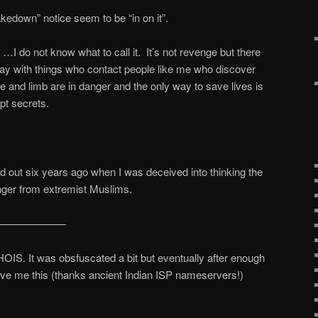
kedown” notice seem to be “in on it”.
I do not know what to call it. It’s not revenge but there
way with things who contact people like me who discover
fe and limb are in danger and the only way to save lives is
ept secrets.
ed out six years ago when I was deceived into thinking the
nger from extremist Muslims.
——————–
OIS. It was obsfuscated a bit but eventually after enough
ave me this (thanks ancient Indian ISP nameservers!)