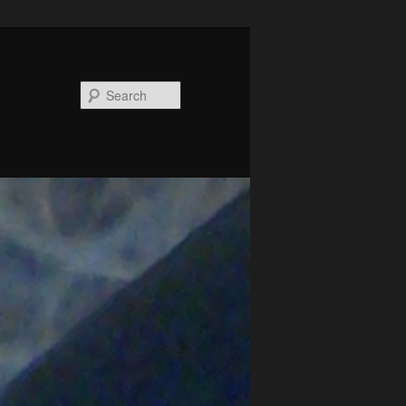
Search