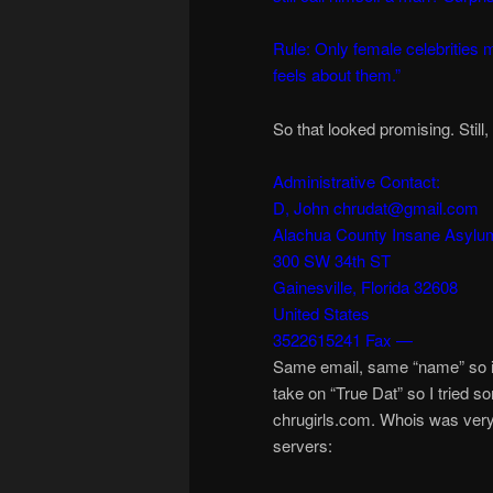
Rule: Only female celebrities m
feels about them.”
So that looked promising. Still
Administrative Contact:
D, John chrudat@gmail.com
Alachua County Insane Asylu
300 SW 34th ST
Gainesville, Florida 32608
United States
3522615241 Fax —
Same email, same “name” so it
take on “True Dat” so I tried 
chrugirls.com. Whois was very i
servers: