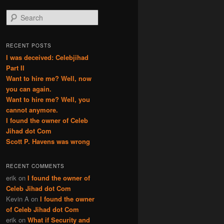
S
e
a
r
RECENT POSTS
c
I was deceived: Celebjihad
h
Part II
Want to hire me? Well, now
you can again.
Want to hire me? Well, you
cannot anymore.
I found the owner of Celeb
Jihad dot Com
Scott P. Havens was wrong
RECENT COMMENTS
erik
on
I found the owner of
Celeb Jihad dot Com
Kevin A
on
I found the owner
of Celeb Jihad dot Com
erik
on
What if Security and