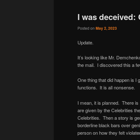
I was deceived: 
Posted on
May 2, 2023
Update.
It’s looking like Mr. Demchenko 
the mail. I discovered this a f
One thing that did happen is I 
functions. It is all nonsense.
I mean, it is planned. There is
are given by the Celebrities t
Celebrities. Then a story is g
borderline black bars over genita
person on how they felt violate