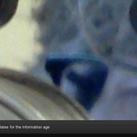
lates for the information age