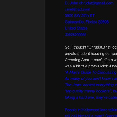
D, John chrudat@gmail.com
celebjihad.com
3900 SW 27th ST
Gainesville, Florida 32608
United States
3522629999
So, I thought “Chrudat..that lo
private student housing compan
Crossing Apartments”. On a w
was a bit of a proto-Celeb Jiha
“A Man’s Guide To Discussing 
As many of you don’t know I a
The-Jews-control-everything-v
“top quality tranny hookers”, b
taking a hard one, they’re called
People in Hollywood love talkin
still call himself a man? Surpr