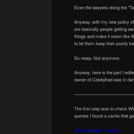
Even the lawyers doing the “Ta
Anyway, with my new policy of …
are basically people getting a
things and make it seem like li
to let them keep their poorly k
So newp. Not anymore.
Anyway, here is the part I edit
owner of Celebjihad was in da
—————————————
The first step was to check WH
queries I found a cache that g
Administrative Contact: