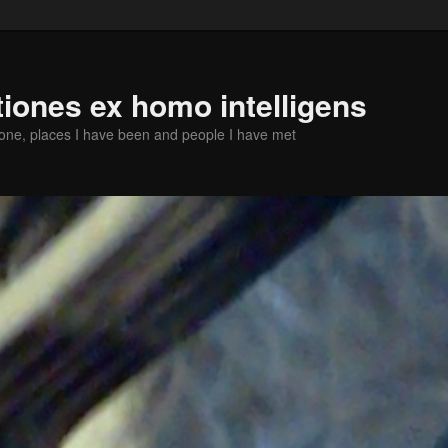
iones ex homo intelligens
done, places I have been and people I have met