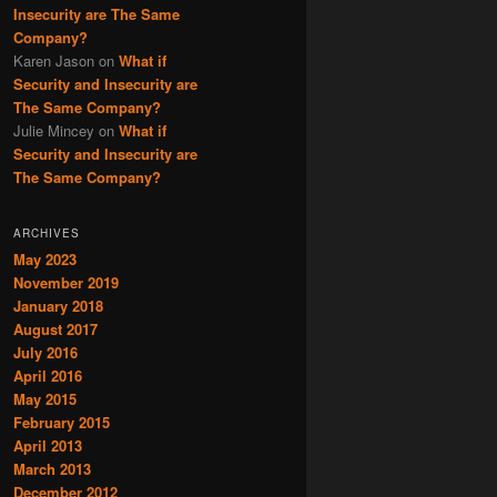
Insecurity are The Same
Company?
Karen Jason
on
What if
Security and Insecurity are
The Same Company?
Julie Mincey
on
What if
Security and Insecurity are
The Same Company?
ARCHIVES
May 2023
November 2019
January 2018
August 2017
July 2016
April 2016
May 2015
February 2015
April 2013
March 2013
December 2012