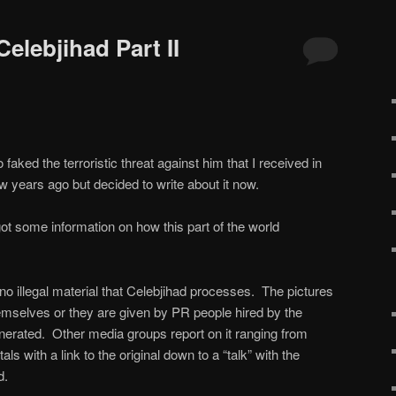
Celebjihad Part II
faked the terroristic threat against him that I received in
ew years ago but decided to write about it now.
got some information on how this part of the world
 no illegal material that Celebjihad processes. The pictures
hemselves or they are given by PR people hired by the
enerated. Other media groups report on it ranging from
ls with a link to the original down to a “talk” with the
d.