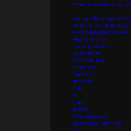
PRaxis Internet Marketing LLC
Detail by Officer/Registered 
Florida Limited Liability Comp
PRAXIS INTERNET MARKET
Filing Information
Document Number
L09000058489
FEI/EIN Number
27-0391483
Date Filed
06/16/2009
State
FL
Status
ACTIVE
Principal Address
5645 CORAL RIDGE DR
196