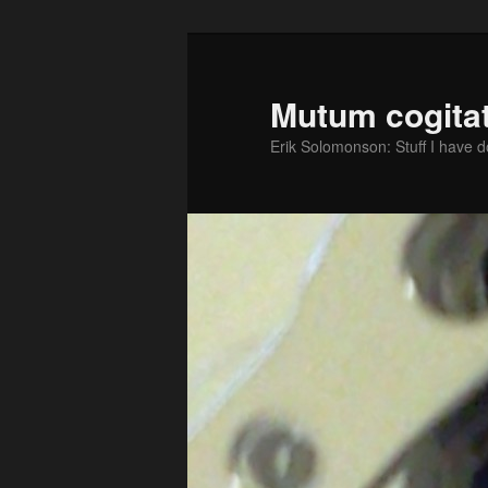
Skip
Skip
to
to
primary
secondary
Mutum cogitat
content
content
Erik Solomonson: Stuff I have 