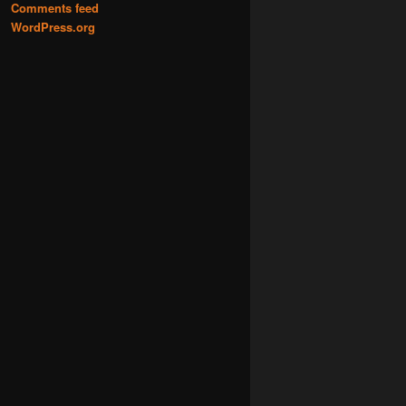
Comments feed
WordPress.org