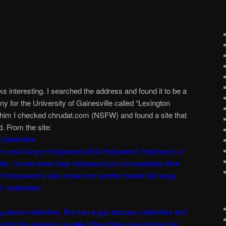
oks interesting. I searched the address and found it to be a
y for the University of Gainesville called “Lexington
him I checked chrudat.com (NSFW) and found a site that
d. From the site:
Celebrities
m now living in Hollywood AKA Hollyweird, Hollyhood, or
ille. I know when hear Hollywood you immediately think
ut Hollywood is also known for another breed that enjoy
 “celebrities”.
g about celebrities. But can a guy discuss celebrities and
isingly the answer is yes� if they follow one simple rule.