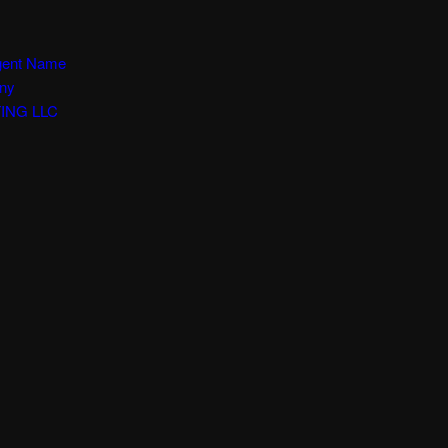
Agent Name
any
ING LLC