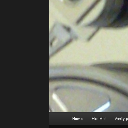
Main
Home
Hire Me!
Vanity p
menu