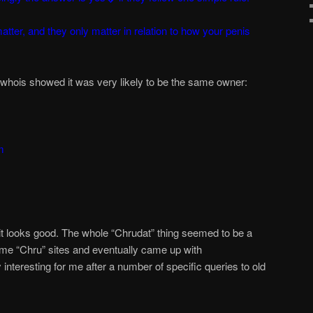
atter, and they only matter in relation to how your penis
, whois showed it was very likely to be the same owner:
m
 looks good. The whole “Chrudat” thing seemed to be a
some “Chru” sites and eventually came up with
nteresting for me after a number of specific queries to old