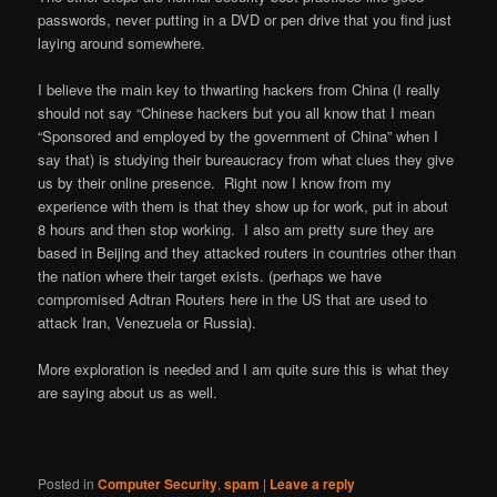
passwords, never putting in a DVD or pen drive that you find just
laying around somewhere.
I believe the main key to thwarting hackers from China (I really
should not say “Chinese hackers but you all know that I mean
“Sponsored and employed by the government of China” when I
say that) is studying their bureaucracy from what clues they give
us by their online presence. Right now I know from my
experience with them is that they show up for work, put in about
8 hours and then stop working. I also am pretty sure they are
based in Beijing and they attacked routers in countries other than
the nation where their target exists. (perhaps we have
compromised Adtran Routers here in the US that are used to
attack Iran, Venezuela or Russia).
More exploration is needed and I am quite sure this is what they
are saying about us as well.
Posted in
Computer Security
,
spam
|
Leave a reply