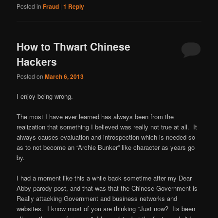
Posted in
Fraud
|
1
Reply
How to Thwart Chinese
Hackers
Posted on
March 6, 2013
I enjoy being wrong.
The most I have ever learned has always been from the
realization that something I believed was really not true at all. It
always causes evaluation and introspection which is needed so
as to not become an “Archie Bunker” like character as years go
by.
I had a moment like this a while back sometime after my Dear
Abby parody post, and that was that the Chinese Government is
Really attacking Government and business networks and
websites. I know most of you are thinking “Just now? Its been