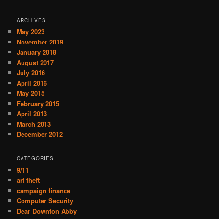
ARCHIVES
May 2023
November 2019
January 2018
August 2017
July 2016
April 2016
May 2015
February 2015
April 2013
March 2013
December 2012
CATEGORIES
9/11
art theft
campaign finance
Computer Security
Dear Downton Abby