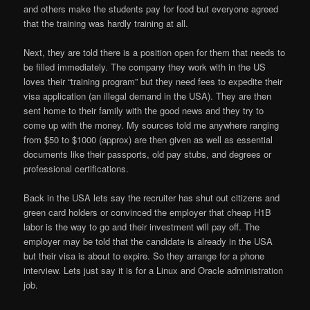
and others make the students pay for food but everyone agreed
that the training was hardly training at all.
Next, they are told there is a position open for them that needs to
be filled immediately. The company they work with in the US
loves their “training program” but they need fees to expedite their
visa application (an illegal demand in the USA). They are then
sent home to their family with the good news and they try to
come up with the money. My sources told me anywhere ranging
from $50 to $1000 (approx) are then given as well as essential
documents like their passports, old pay stubs, and degrees or
professional certifications.
Back in the USA lets say the recruiter has shut out citizens and
green card holders or convinced the employer that cheap H1B
labor is the way to go and their investment will pay off. The
employer may be told that the candidate is already in the USA
but their visa is about to expire. So they arrange for a phone
interview. Lets just say it is for a Linux and Oracle administration
job.