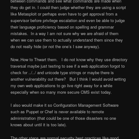
between commands and see what commands are made when
they do get in. I could then judge whether they are using a script
like Metasploit or perhaps even have to get approval from a
supervisor before privilege escalation and even be able to judge
their language proficiency based on spelling and grammar
mistakes. In a way I am not sure why we are afraid of them
when we can use them to actually understand them since they
do not really hide (or not the one’s I saw anyway).
Now..How to Thwart them. I do not know why they use directory
traversal maybe just testing to see if a web application forgot to
check for ../../ and unicode type strings or maybe there is
another vulnerability out there? But I think I would avoid writing
my own web applications to go live right away for a while
especially when so many more secure CMS exist today.
I also would make it so Configuration Management Software
such as Puppet or Chef is never available to remote
administration (that could be one of those disasters no one
knows about until it is too late).
The other steps are normal security best practices like good