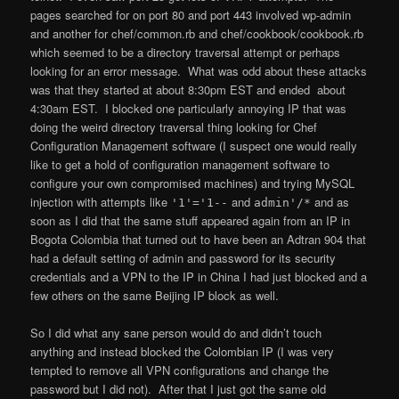
pages searched for on port 80 and port 443 involved wp-admin
and another for chef/common.rb and chef/cookbook/cookbook.rb
which seemed to be a directory traversal attempt or perhaps
looking for an error message. What was odd about these attacks
was that they started at about 8:30pm EST and ended about
4:30am EST. I blocked one particularly annoying IP that was
doing the weird directory traversal thing looking for Chef
Configuration Management software (I suspect one would really
like to get a hold of configuration management software to
configure your own compromised machines) and trying MySQL
injection with attempts like
and
and as
'1'='1--
admin'/*
soon as I did that the same stuff appeared again from an IP in
Bogota Colombia that turned out to have been an Adtran 904 that
had a default setting of admin and password for its security
credentials and a VPN to the IP in China I had just blocked and a
few others on the same Beijing IP block as well.
So I did what any sane person would do and didn’t touch
anything and instead blocked the Colombian IP (I was very
tempted to remove all VPN configurations and change the
password but I did not). After that I just got the same old