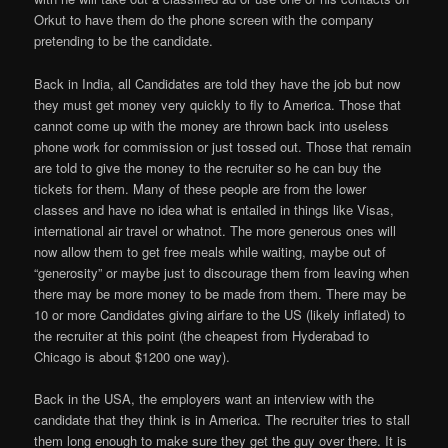
Orkut to have them do the phone screen with the company
pretending to be the candidate.
Back in India, all Candidates are told they have the job but now
they must get money very quickly to fly to America. Those that
cannot come up with the money are thrown back into useless
phone work for commission or just tossed out. Those that remain
are told to give the money to the recruiter so he can buy the
tickets for them. Many of these people are from the lower
classes and have no idea what is entailed in things like Visas,
international air travel or whatnot. The more generous ones will
now allow them to get free meals while waiting, maybe out of
“generosity” or maybe just to discourage them from leaving when
there may be more money to be made from them. There may be
10 or more Candidates giving airfare to the US (likely inflated) to
the recruiter at this point (the cheapest from Hyderabad to
Chicago is about $1200 one way).
Back in the USA, the employers want an interview with the
candidate that they think is in America. The recruiter tries to stall
them long enough to make sure they get the guy over there. It is