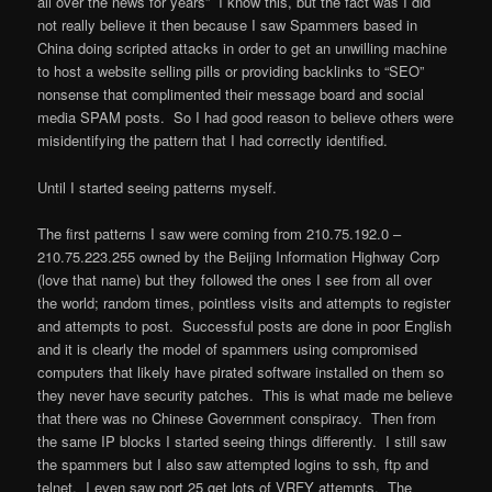
all over the news for years” I know this, but the fact was I did
not really believe it then because I saw Spammers based in
China doing scripted attacks in order to get an unwilling machine
to host a website selling pills or providing backlinks to “SEO”
nonsense that complimented their message board and social
media SPAM posts. So I had good reason to believe others were
misidentifying the pattern that I had correctly identified.
Until I started seeing patterns myself.
The first patterns I saw were coming from 210.75.192.0 –
210.75.223.255 owned by the Beijing Information Highway Corp
(love that name) but they followed the ones I see from all over
the world; random times, pointless visits and attempts to register
and attempts to post. Successful posts are done in poor English
and it is clearly the model of spammers using compromised
computers that likely have pirated software installed on them so
they never have security patches. This is what made me believe
that there was no Chinese Government conspiracy. Then from
the same IP blocks I started seeing things differently. I still saw
the spammers but I also saw attempted logins to ssh, ftp and
telnet. I even saw port 25 get lots of VRFY attempts. The