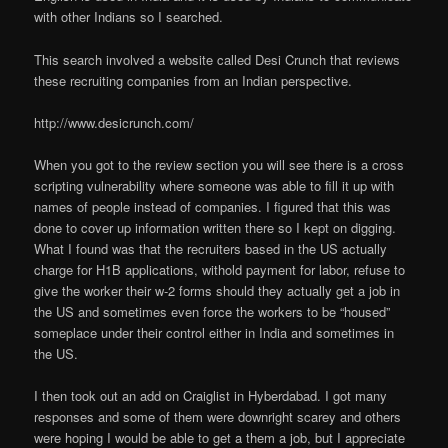
with other Indians so I searched.
This search involved a website called Desi Crunch that reviews
these recruiting companies from an Indian perspective.
http://www.desicrunch.com/
When you got to the review section you will see there is a cross
scripting vulnerability where someone was able to fill it up with
names of people instead of companies. I figured that this was
done to cover up information written there so I kept on digging.
What I found was that the recruiters based in the US actually
charge for H1B applications, withold payment for labor, refuse to
give the worker their w-2 forms should they actually get a job in
the US and sometimes even force the workers to be “housed”
someplace under their control either in India and sometimes in
the US.
I then took out an add on Craiglist in Hyberdabad. I got many
responses and some of them were downright scarey and others
were hoping I would be able to get a them a job, but I appreciate