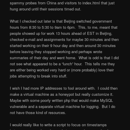
spammy probes from China and visitors to index.html that just
hung around until their sessions timed out.
What I checked out later is that Beijing switched government
hours from 8:30 to 5:30 to 9am to 6pm. This, to me, meant that
people showed up for work 13 hours ahead of EST in Beijing,
checked e-mail and assignments for maybe 30 minutes and then
started working on their 9 hour day and then around 30 minutes
before leaving they stopped working and perhaps wrote
summaries of their day and went home. What is odd is that I did
not see what appeared to be a “lunch” hour. This tells me they
are either being worked very hard or (more probably) love their
jobs attempting to break into stuff.
I wish I had more IP addresses to fool around with. I could then
make a virtual machine as a honeypot but really customize it.
Maybe with some poorly written php that would make MySQL
vulnerable and a separate virtual machine for logging. But I do
not have those kind of resources.
I would really like to write a script to focus on timestamps