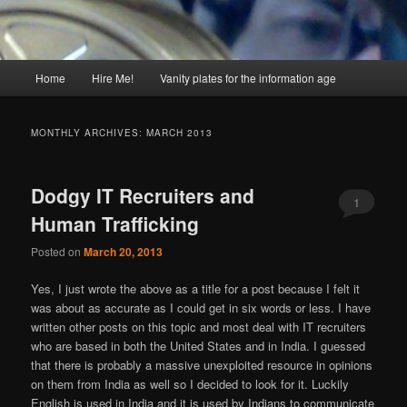
Main
Home
Hire Me!
Vanity plates for the information age
menu
MONTHLY ARCHIVES:
MARCH 2013
Dodgy IT Recruiters and
1
Human Trafficking
Posted on
March 20, 2013
Yes, I just wrote the above as a title for a post because I felt it
was about as accurate as I could get in six words or less. I have
written other posts on this topic and most deal with IT recruiters
who are based in both the United States and in India. I guessed
that there is probably a massive unexploited resource in opinions
on them from India as well so I decided to look for it. Luckily
English is used in India and it is used by Indians to communicate