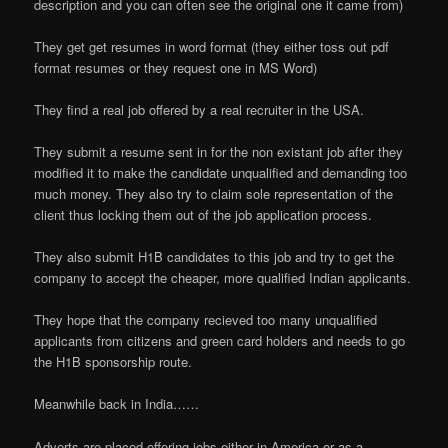
description and you can often see the original one it came from)
They get get resumes in word format (they either toss out pdf
format resumes or they request one in MS Word)
They find a real job offered by a real recruiter in the USA.
They submit a resume sent in for the non existant job after they
modified it to make the candidate unqualified and demanding too
much money. They also try to claim sole representation of the
client thus locking them out of the job application process.
They also submit H1B candidates to this job and try to get the
company to accept the cheaper, more qualified Indian applicants.
They hope that the company recieved too many unqualified
applicants from citizens and green card holders and needs to go
the H1B sponsorship route.
Meanwhile back in India……
Adverts are placed offering jobs either in America or as a