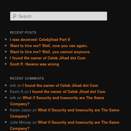
S
e
a
r
RECENT POSTS
c
I was deceived: Celebjihad Part II
h
Want to hire me? Well, now you can again.
Want to hire me? Well, you cannot anymore.
I found the owner of Celeb Jihad dot Com
Scott P. Havens was wrong
RECENT COMMENTS
erik
on
I found the owner of Celeb Jihad dot Com
Kevin A
on
I found the owner of Celeb Jihad dot Com
erik
on
What if Security and Insecurity are The Same
Company?
Karen Jason
on
What if Security and Insecurity are The Same
Company?
Julie Mincey
on
What if Security and Insecurity are The Same
Company?