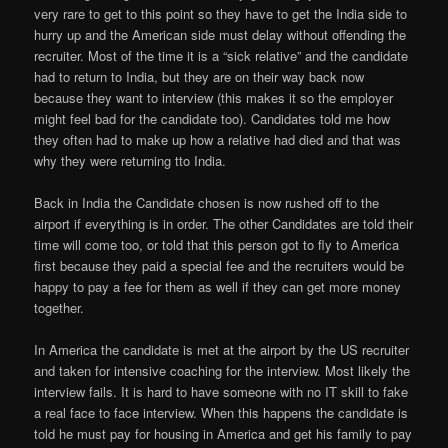
very rare to get to this point so they have to get the India side to
hurry up and the American side must delay without offending the
recruiter. Most of the time it is a “sick relative” and the candidate
had to return to India, but they are on their way back now
because they want to interview (this makes it so the employer
might feel bad for the candidate too). Candidates told me how
they often had to make up how a relative had died and that was
why they were returning tto India.
Back in India the Candidate chosen is now rushed off to the
airport if everything is in order. The other Candidates are told their
time will come too, or told that this person got to fly to America
first because they paid a special fee and the recruiters would be
happy to pay a fee for them as well if they can get more money
together.
In America the candidate is met at the airport by the US recruiter
and taken for intensive coaching for the interview. Most likely the
interview fails. It is hard to have someone with no IT skill to fake
a real face to face interview. When this happens the candidate is
told he must pay for housing in America and get his family to pay