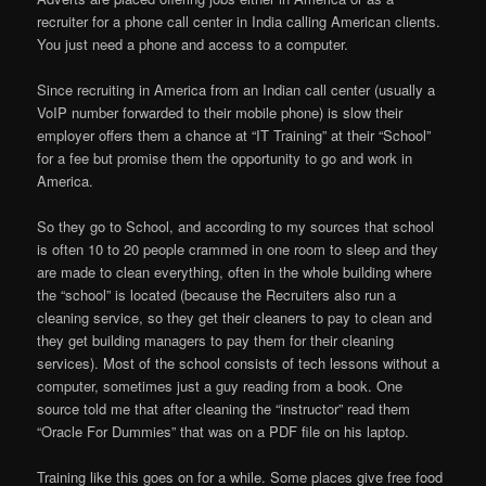
recruiter for a phone call center in India calling American clients.
You just need a phone and access to a computer.
Since recruiting in America from an Indian call center (usually a
VoIP number forwarded to their mobile phone) is slow their
employer offers them a chance at “IT Training” at their “School”
for a fee but promise them the opportunity to go and work in
America.
So they go to School, and according to my sources that school
is often 10 to 20 people crammed in one room to sleep and they
are made to clean everything, often in the whole building where
the “school” is located (because the Recruiters also run a
cleaning service, so they get their cleaners to pay to clean and
they get building managers to pay them for their cleaning
services). Most of the school consists of tech lessons without a
computer, sometimes just a guy reading from a book. One
source told me that after cleaning the “instructor” read them
“Oracle For Dummies” that was on a PDF file on his laptop.
Training like this goes on for a while. Some places give free food