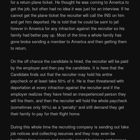
for a return plane ticket. He thought he was coming to America to
get the job, but often had no idea it was just for an interview. If he
cannot get the plane ticket the recruiter will call the INS on him
and get him deported. He is told that he could be sent to jail
forever in America for any infraction against the recruiter so his
family had better pay up. Most of the time a whole family has
gone broke sending a member to America and then getting them
to return.
On the off chance the candidate is hired, the recruiter will be paid
by the employer and then pay the candidate. It is here that the
Candidate finds out that the recruiter may hold his entire
paycheck or at least take 50% of it. He is then threatened with
deportation at every infraction against the recruiter and if the
employer realizes they have hired an inexperienced person they
will fire them, and then the recruiter will hold the whole paycheck
(sometimes only 50%) as a “penalty” and still demand they get
their family to pay for their flight home.
During this whole time the recruiting company is sending out fake
job notices and collecting resumes and they may even be
benifiting from women and minority owned business preferences