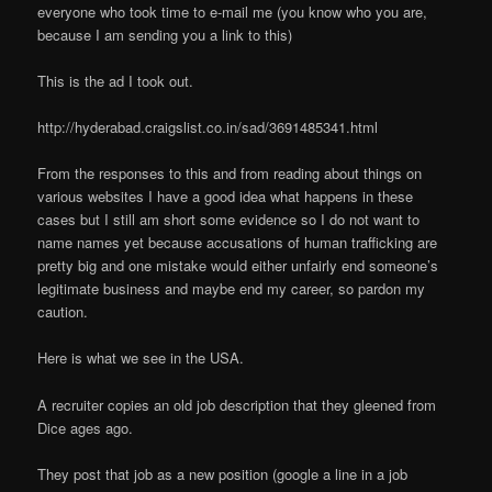
everyone who took time to e-mail me (you know who you are,
because I am sending you a link to this)
This is the ad I took out.
http://hyderabad.craigslist.co.in/sad/3691485341.html
From the responses to this and from reading about things on
various websites I have a good idea what happens in these
cases but I still am short some evidence so I do not want to
name names yet because accusations of human trafficking are
pretty big and one mistake would either unfairly end someone’s
legitimate business and maybe end my career, so pardon my
caution.
Here is what we see in the USA.
A recruiter copies an old job description that they gleened from
Dice ages ago.
They post that job as a new position (google a line in a job