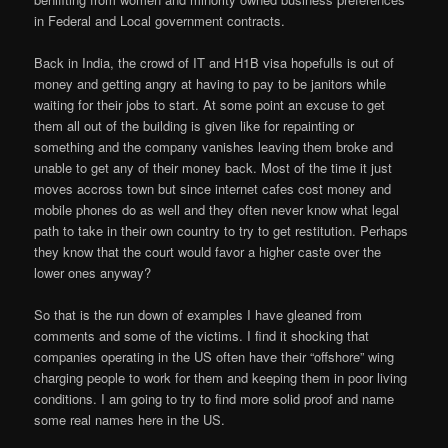
in Federal and Local government contracts.
Back in India, the crowd of IT and H1B visa hopefulls is out of
money and getting angry at having to pay to be janitors while
waiting for their jobs to start. At some point an excuse to get
them all out of the building is given like for repainting or
something and the company vanishes leaving them broke and
unable to get any of their money back. Most of the time it just
moves accross town but since internet cafes cost money and
mobile phones do as well and they often never know what legal
path to take in their own country to try to get restitution. Perhaps
they know that the court would favor a higher caste over the
lower ones anyway?
So that is the run down of examples I have gleaned from
comments and some of the victims. I find it shocking that
companies operating in the US often have their “offshore” wing
charging people to work for them and keeping them in poor living
conditions. I am going to try to find more solid proof and name
some real names here in the US.