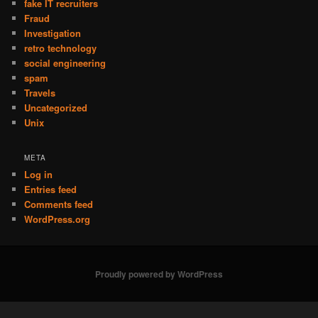
fake IT recruiters
Fraud
Investigation
retro technology
social engineering
spam
Travels
Uncategorized
Unix
META
Log in
Entries feed
Comments feed
WordPress.org
Proudly powered by WordPress