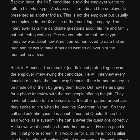
Back in India, the H1B candidate is told the employer wants to
talk to him via skype. A skype call is made and the employer is
presented as another Indian. This is not the employer but usually
an employee in the US office of the recruiting company. The
interviewer asks the candidate questions about his life and family
but not tech questions. One source told me that the skype
interview was about how American women loved to date Indian
men and he would have American women all over him the
moment he arrived.
Back in America, The recruiter just finished pretending he was
the employer interviewing the candidate. He will interview every
candidate in India the same way because there is more money to
be made off of them by giving them hope. But now he arranges
for a phone interview with the real people offering the job. They
have not spoken to him before, only the other partner or perhaps
they spoke to him when he used his “American Name”. So they
call and ask him questions about Linux and Oracle. Since he
also works as a sysadmin he can answer the questions correctly.
He knows what questions to ask them as well. He does good in
the initial phone screen. If it would be for a job he is not familiar
with he will take out a classified ad or use one of his contacts on